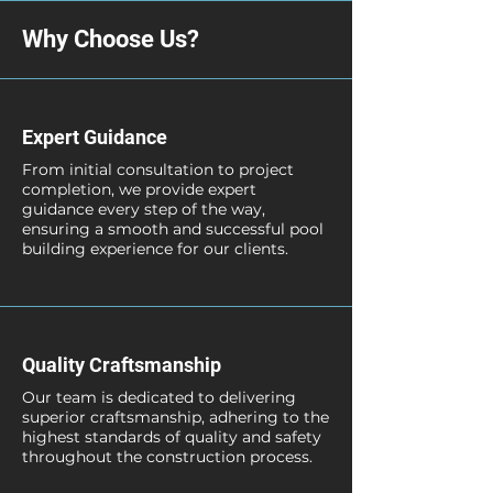
Why Choose Us?
Expert Guidance
From initial consultation to project
completion, we provide expert
guidance every step of the way,
ensuring a smooth and successful pool
building experience for our clients.
Quality Craftsmanship
Our team is dedicated to delivering
superior craftsmanship, adhering to the
highest standards of quality and safety
throughout the construction process.