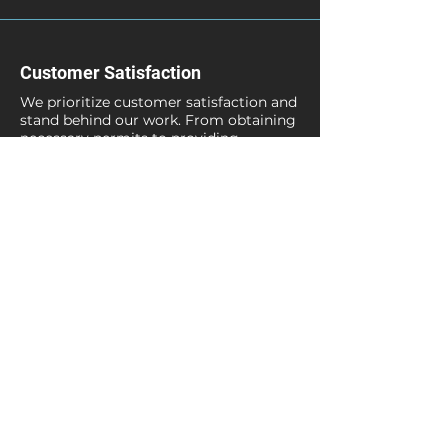
Customer Satisfaction
We prioritize customer satisfaction and
stand behind our work. From obtaining
necessary permits to providing
ongoing support, we are committed to
ensuring your complete satisfaction
with your new pool.
Contact Us
westexpools@gmail.com
(806)281-0378