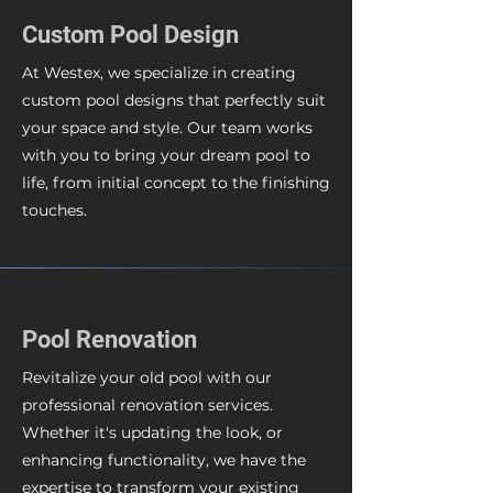
Custom Pool Design
At Westex, we specialize in creating
custom pool designs that perfectly suit
your space and style. Our team works
with you to bring your dream pool to
life, from initial concept to the finishing
touches.
Pool Renovation
Revitalize your old pool with our
professional renovation services.
Whether it's updating the look, or
enhancing functionality, we have the
expertise to transform your existing