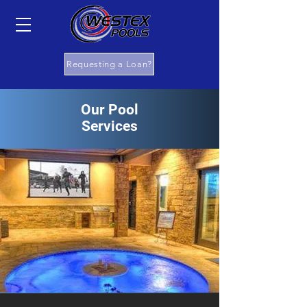
Requesting a Loan?
Our Pool
Services