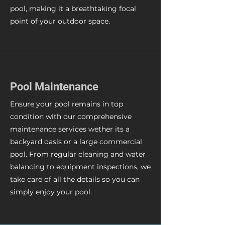
pool, making it a breathtaking focal
point of your outdoor space.
Pool Maintenance
Ensure your pool remains in top
condition with our comprehensive
maintenance services wether its a
backyard oasis or a large commercial
pool. From regular cleaning and water
balancing to equipment inspections, we
take care of all the details so you can
simply enjoy your pool.