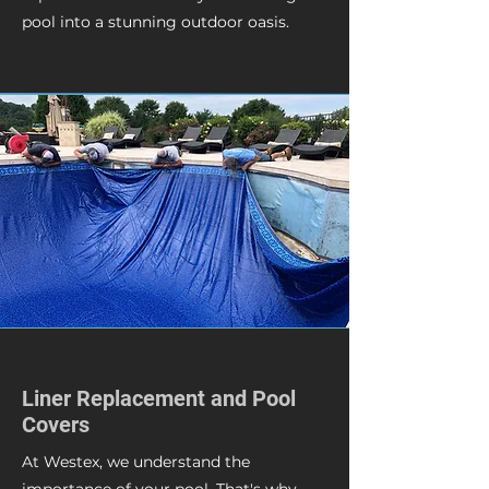
pool into a stunning outdoor oasis.
Liner Replacement and Pool
Covers
At Westex, we understand the