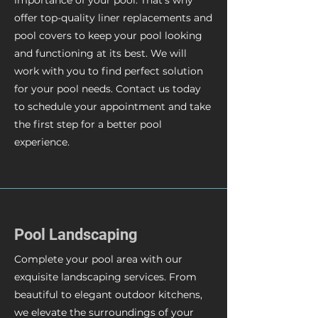
importance of your pool. That's why
offer top-quality liner replacements and
pool covers to keep your pool looking
and functioning at its best. We will
work with you to find perfect solution
for your pool needs. Contact us today
to schedule your appointment and take
the first step for a better pool
experience.
Pool Landscaping
Complete your pool area with our
exquisite landscaping services. From
beautiful to elegant outdoor kitchens,
we elevate the surroundings of your